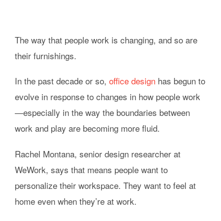
The way that people work is changing, and so are
their furnishings.
In the past decade or so,
office design
has begun to
evolve in response to changes in how people work
—especially in the way the boundaries between
work and play are becoming more fluid.
Rachel Montana, senior design researcher at
WeWork, says that means people want to
personalize their workspace. They want to feel at
home even when they’re at work.