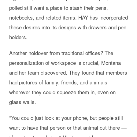
polled still want a place to stash their pens,
notebooks, and related items. HAY has incorporated
these desires into its designs with drawers and pen
holders.
Another holdover from traditional offices? The
personalization of workspace is crucial, Montana
and her team discovered. They found that members
had pictures of family, friends, and animals
wherever they could squeeze them in, even on
glass walls.
“You could just look at your phone, but people still
want to have that person or that animal out there —