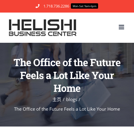
跳
1.718.736.2286
Mon-Sat: 9am-6pm
过
内
容
The Office of the Future
Feels a Lot Like Your
Home
主页
blogs
The Office of the Future Feels a Lot Like Your Home