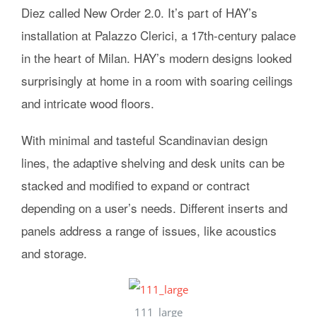
Diez called New Order 2.0. It’s part of HAY’s
installation at Palazzo Clerici, a 17th-century palace
in the heart of Milan. HAY’s modern designs looked
surprisingly at home in a room with soaring ceilings
and intricate wood floors.
With minimal and tasteful Scandinavian design
lines, the adaptive shelving and desk units can be
stacked and modified to expand or contract
depending on a user’s needs. Different inserts and
panels address a range of issues, like acoustics
and storage.
111_large