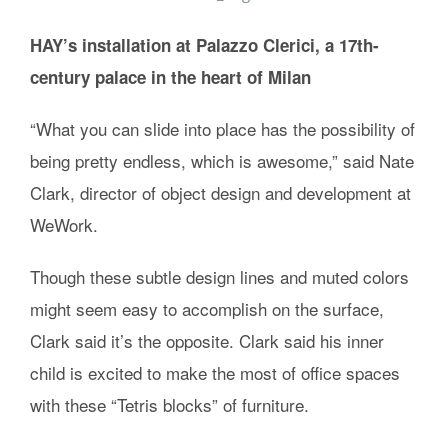
HAY’s installation at Palazzo Clerici, a 17th-
century palace in the heart of Milan
“What you can slide into place has the possibility of
being pretty endless, which is awesome,” said Nate
Clark, director of object design and development at
WeWork.
Though these subtle design lines and muted colors
might seem easy to accomplish on the surface,
Clark said it’s the opposite. Clark said his inner
child is excited to make the most of office spaces
with these “Tetris blocks” of furniture.