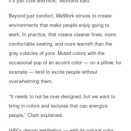
it’s just cute and nice,” Montana said.
Beyond just comfort, WeWork strives to create
environments that make people enjoy going to
work. In practice, that means cleaner lines, more
comfortable seating, and more warmth than the
gray cubicles of yore. Muted colors with the
occasional pop of an accent color — on a pillow, for
example — tend to excite people without
overwhelming them.
“It needs to not be over-designed, but we want to
bring in colors and textures that can energize
people,” Clark explained.
HAY’s design aesthetics — with its natural color