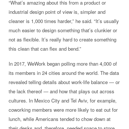
“What’s amazing about this from a product or
industrial design point of view is, simpler and
cleaner is 1,000 times harder,” he said. “It’s usually
much easier to design something that’s clunkier or
not as flexible. It’s really hard to create something
this clean that can flex and bend.”
In 2017, WeWork began polling more than 4,000 of
its members in 24 cities around the world. The data
revealed telling details about work-life balance — or
the lack thereof — and how that plays out across
cultures. In Mexico City and Tel Aviv, for example,
coworking members were more likely to eat out for
lunch, while Americans tended to chow down at
their desks and, therefore, needed space to store