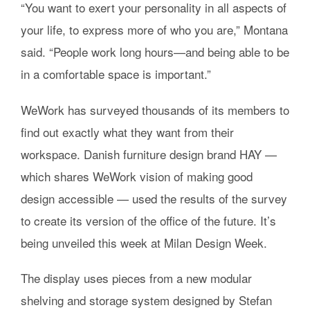
“You want to exert your personality in all aspects of
your life, to express more of who you are,” Montana
said. “People work long hours—and being able to be
in a comfortable space is important.”
WeWork has surveyed thousands of its members to
find out exactly what they want from their
workspace. Danish furniture design brand HAY —
which shares WeWork vision of making good
design accessible — used the results of the survey
to create its version of the office of the future. It’s
being unveiled this week at Milan Design Week.
The display uses pieces from a new modular
shelving and storage system designed by Stefan