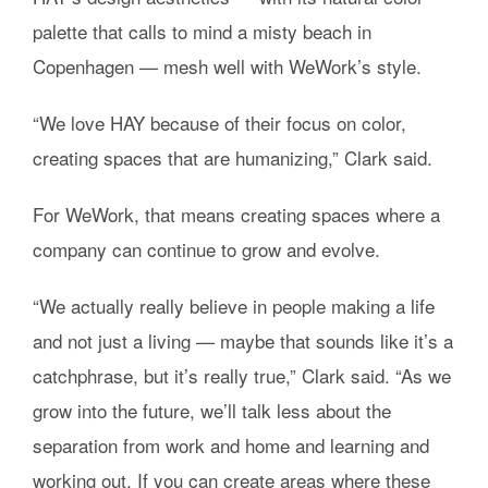
palette that calls to mind a misty beach in
Copenhagen — mesh well with WeWork’s style.
“We love HAY because of their focus on color,
creating spaces that are humanizing,” Clark said.
For WeWork, that means creating spaces where a
company can continue to grow and evolve.
“We actually really believe in people making a life
and not just a living — maybe that sounds like it’s a
catchphrase, but it’s really true,” Clark said. “As we
grow into the future, we’ll talk less about the
separation from work and home and learning and
working out. If you can create areas where these