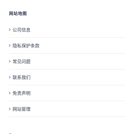
网站地图
公司信息
隐私保护条款
常见问题
联系我们
免责声明
网站管理