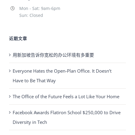
Mon - Sat: 9am-6pm
Sun: Closed
近期文章
用新加坡告诉你宽松的办公环境有多重要
Everyone Hates the Open-Plan Office. It Doesn’t
Have to Be That Way
The Office of the Future Feels a Lot Like Your Home
Facebook Awards Flatiron School $250,000 to Drive
Diversity in Tech