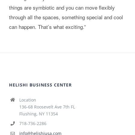
things are symbiotic and you can move flexibly
through all the spaces, something special and cool
can happen. That’s what exciting.”
HELISHI BUSINESS CENTER
Location
136-68 Roosevelt Ave 7th FL
Flushing, NY 11354
718-736-2286
info@helishiusa.com