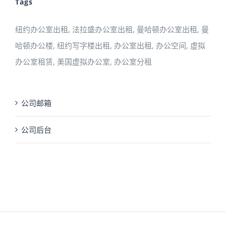
Tags
纽约办公室出租, 法拉盛办公室出租, 曼哈顿办公室出租, 曼
哈顿办公楼, 纽约写字楼出租, 办公室出租, 办公空间, 虚拟
办公室租赁, 美国虚拟办公室, 办公室分租
公司邮箱
公司后台