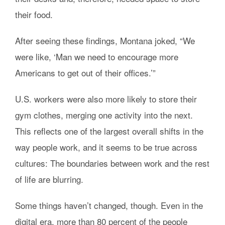
their food.
After seeing these findings, Montana joked, “We
were like, ‘Man we need to encourage more
Americans to get out of their offices.’”
U.S. workers were also more likely to store their
gym clothes, merging one activity into the next.
This reflects one of the largest overall shifts in the
way people work, and it seems to be true across
cultures: The boundaries between work and the rest
of life are blurring.
Some things haven’t changed, though. Even in the
digital era, more than 80 percent of the people